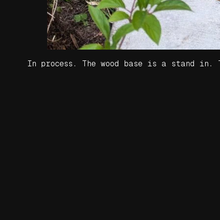
In process. The wood base is a stand in.