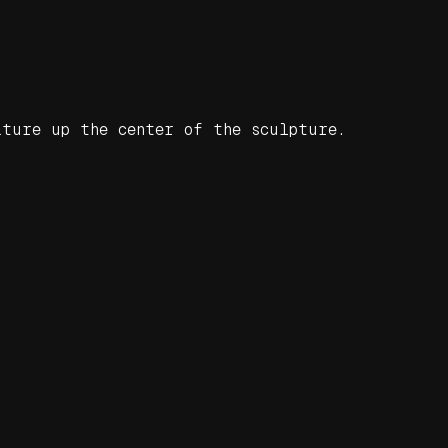
ature up the center of the sculpture.