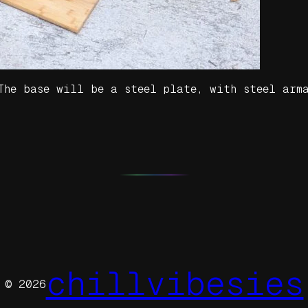
 The base will be a steel plate, with steel arm
chillvibesies
© 2026