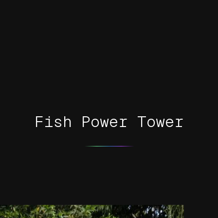
Fish Power Tower